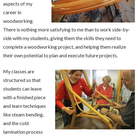
aspects of my
career in
woodworking.
There is nothing more satisfying to me than to work side-by-
side with my students, giving them the skills they need to
complete a woodworking project, and helping them realize
their own potential to plan and execute future projects.
My classes are
structured so that
students can leave
with a finished piece
and learn techniques
like steam bending,
and the cold
lamination process