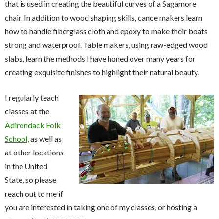
that is used in creating the beautiful curves of a Sagamore
chair. In addition to wood shaping skills, canoe makers learn
how to handle fiberglass cloth and epoxy to make their boats
strong and waterproof. Table makers, using raw-edged wood
slabs, learn the methods I have honed over many years for
creating exquisite finishes to highlight their natural beauty.
I regularly teach
classes at the
Adirondack Folk
School
, as well as
at other locations
in the United
State, so please
reach out to me if
you are interested in taking one of my classes, or hosting a